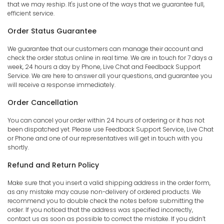
that we may reship. It's just one of the ways that we guarantee full,
efficient service.
Order Status Guarantee
We guarantee that our customers can manage their account and
check the order status online in real time. We are in touch for 7 days a
week, 24 hours a day by Phone, Live Chat and Feedback Support
Service. We are here to answer all your questions, and guarantee you
will receive a response immediately.
Order Cancellation
You can cancel your order within 24 hours of ordering or it has not
been dispatched yet. Please use Feedback Support Service, Live Chat
or Phone and one of our representatives will get in touch with you
shortly.
Refund and Return Policy
Make sure that you insert a valid shipping address in the order form,
as any mistake may cause non-delivery of ordered products. We
recommend you to double check the notes before submitting the
order. If you noticed that the address was specified incorrectly,
contact us as soon as possible to correct the mistake. If you didn’t