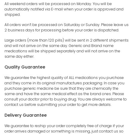
All weekend orders will be processed on Monday. You will be
automatically notified via E-mail when your order is approved and
shipped.
All orders won’t be processed on Saturday or Sunday. Please leave us
2 business days for processing before your order is dispatched.
Large orders (more than 120 pills) will be sent in 2 different shipments
and will not arrive on the same day. Generic and Brand name
medications will be shipped separately and will not arrive on the
same day either.
Quality Guarantee
We guarantee the highest quality of ALL medications you purchase
and they come in its original manufactures packaging. In case you
purchase generic medicine be sure that they are chemically the
same and have the same medical effect as the brand ones. Please
consult your doctor prior to buying drug. You are always welcome to
contact us before submitting your order to get more details.
Delivery Guarantee
We guarantee to reship your order completely free of charge if your
order arrives damaged or something is missing, just contact us so