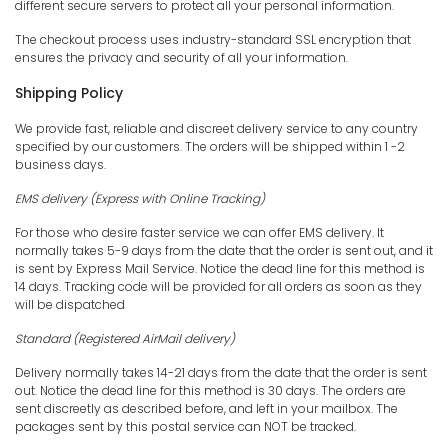
different secure servers to protect all your personal information.
The checkout process uses industry-standard SSL encryption that
ensures the privacy and security of all your information.
Shipping Policy
We provide fast, reliable and discreet delivery service to any country
specified by our customers. The orders will be shipped within 1 -2
business days.
EMS
delivery (Express with Online Tracking)
For those who desire faster service we can offer EMS delivery. It
normally takes 5-9 days from the date that the order is sent out, and it
is sent by Express Mail Service. Notice the dead line for this method is
14 days. Tracking code will be provided for all orders as soon as they
will be dispatched
Standard (Registered AirMail delivery)
Delivery normally takes 14-21 days from the date that the order is sent
out. Notice the dead line for this method is 30 days. The orders are
sent discreetly as described before, and left in your mailbox. The
packages sent by this postal service can NOT be tracked.