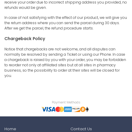
receive your order due to incorrect shipping address you provided, no
refunds would be given.
In case of not satisfying with the effect of our product, we will give you
the return address where you can send the parcel during 30 days.
After we get the parcel, the refund procedure starts.
Chargeback Policy
Notice that chargebacks are not welcome, and all disputes can
normally be resolved by sending a Ticket or using our Phone. In case
a chargeback is raised by you with your order, you may be forbidden
to reorder not only at affiliated sites but at all sites in pharmacy
business, so the possibility to order at their sites will be closed for
you.
Payment Methods
Home
Contact Us