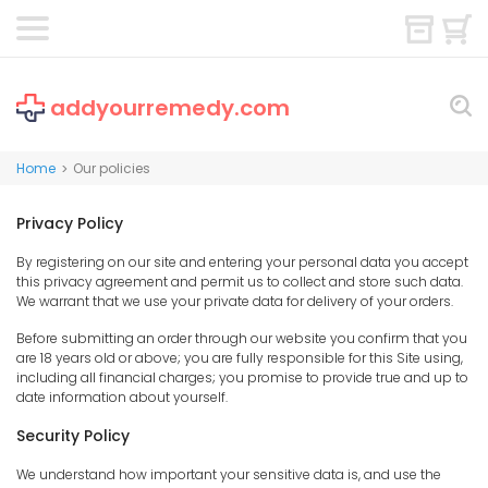
addyourremedy.com
Home
Our policies
>
Privacy Policy
By registering on our site and entering your personal data you accept
this privacy agreement and permit us to collect and store such data.
We warrant that we use your private data for delivery of your orders.
Before submitting an order through our website you confirm that you
are 18 years old or above; you are fully responsible for this Site using,
including all financial charges; you promise to provide true and up to
date information about yourself.
Security Policy
We understand how important your sensitive data is, and use the